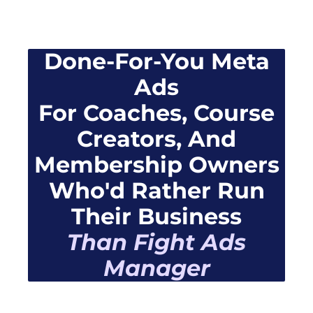
Done-For-You Meta
Ads
For Coaches, Course
Creators, And
Membership Owners
Who'd Rather Run
Their Business
Than Fight Ads
Manager