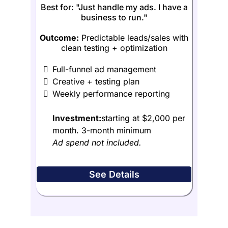
Best for: "Just handle my ads. I have a
business to run."
Outcome:
Predictable leads/sales with
clean testing + optimization
Full-funnel ad management
Creative + testing plan
Weekly performance reporting
Investment:
starting at $2,000 per
month. 3-month minimum
Ad spend not included.
See Details