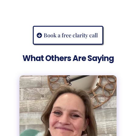
Book a free clarity call
What Others Are Saying