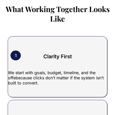
What Working Together Looks
Like
1
Clarity First
We start with goals, budget, timeline, and the
offebecause clicks don’t matter if the system isn’t
built to convert.