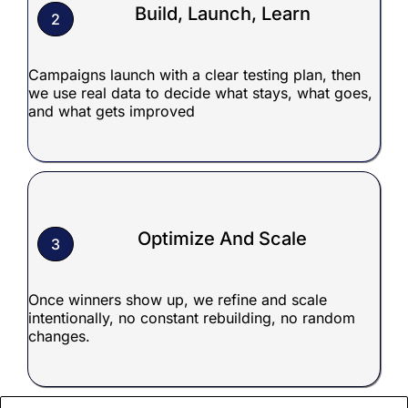
Build, Launch, Learn
2
Campaigns launch with a clear testing plan, then
we use real data to decide what stays, what goes,
and what gets improved
Optimize And Scale
3
Once winners show up, we refine and scale
intentionally, no constant rebuilding, no random
changes.