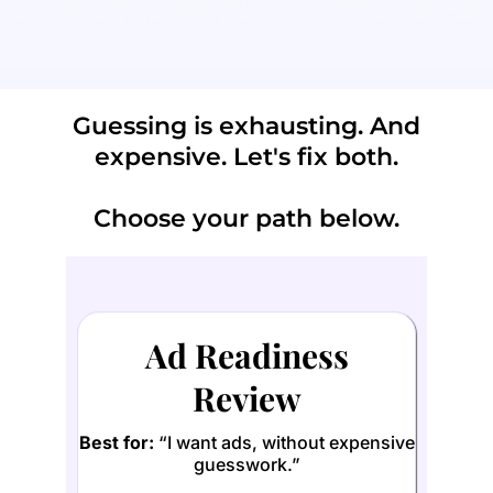
"Am I paying Zuck for results, or just...
paying Zuck?"
Guessing is exhausting. And
expensive. Let's fix both.
Choose your path below.
Ad Readiness
Review
Best for:
“I want ads, without expensive
guesswork.”