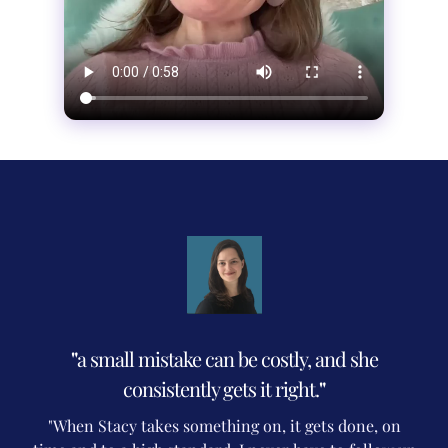
"
a small mistake can be costly, and she
consistently gets it right.
"
"When Stacy takes something on, it gets done, on