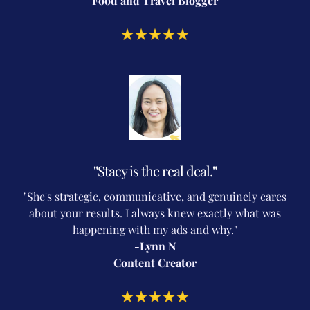
Food and Travel Blogger
"
Stacy is the real deal.
"
"She's strategic, communicative, and genuinely cares
about your results. I always knew exactly what was
happening with my ads and why."
-Lynn N
Content Creator