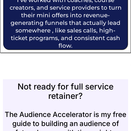
I’ve worked with coaches, course
creators, and service providers to turn
their mini offers into revenue-
generating funnels that actually lead
somewhere , like sales calls, high-
ticket programs, and consistent cash
flow.
Not ready for full service
retainer?
The Audience Accelerator is my free
guide to building an audience of