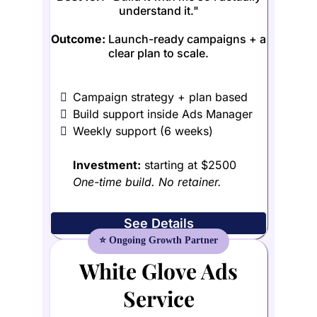
understand it."
Outcome:
Launch-ready campaigns + a
clear plan to scale.
Campaign strategy + plan based
Build support inside Ads Manager
Weekly support (6 weeks)
Investment:
starting at $2500
One-time build. No retainer.
See Details
White Glove Ads
Service