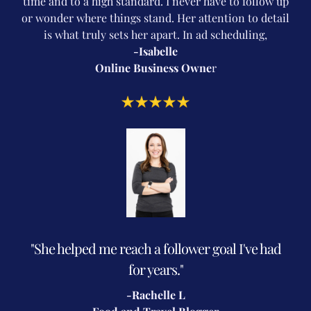
time and to a high standard. I never have to follow up
or wonder where things stand. Her attention to detail
is what truly sets her apart. In ad scheduling,
-Isabelle
Online Business Owne
r
"She helped me reach a follower goal I've had
for years."
-Rachelle L