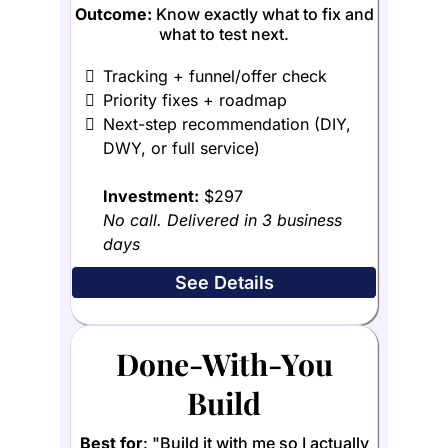
Outcome:
Know exactly what to fix and
what to test next.
Tracking + funnel/offer check
Priority fixes + roadmap
Next-step recommendation (DIY,
DWY, or full service)
Investment:
$297
No call. Delivered in 3 business
days
See Details
Done-With-You
Build
Best for
: "Build it with me so I actually