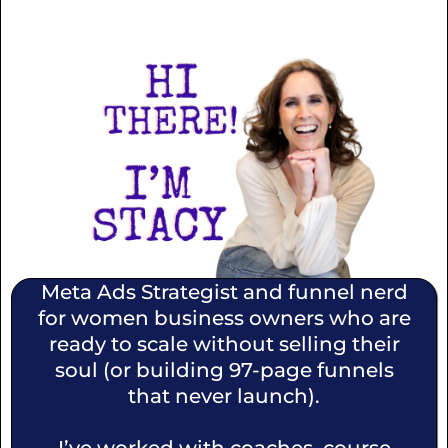
Meta Ads Strategist and funnel nerd
for women business owners who are
ready to scale without selling their
soul (or building 97-page funnels
that never launch).