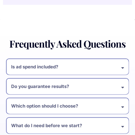
Frequently Asked Questions
Is ad spend included?
Do you guarantee results?
Which option should I choose?
What do I need before we start?