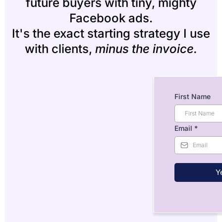
future buyers with tiny, mighty
Facebook ads.
It's the exact starting strategy I use
with clients,
minus the invoice.
First Name
Email
*
Ye