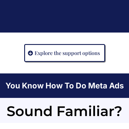
Explore the support options
You Know How To Do Meta Ads
Sound Familiar?